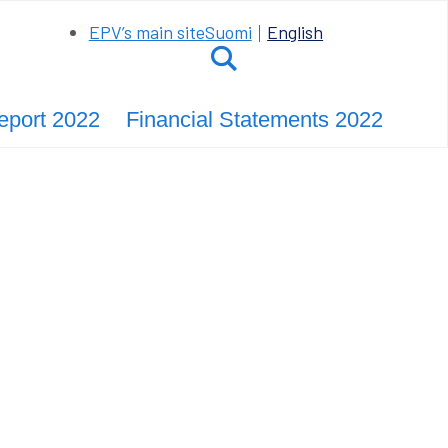
EPV’s main site
Suomi
English
Hae
Report 2022
Financial Statements 2022