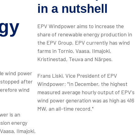
in a nutshell
gy
EPV Windpower aims to increase the
share of renewable energy production in
the EPV Group. EPV currently has wind
farms in Tornio, Vaasa, Ilmajoki,
Kristinestad, Teuva and Närpes.
ole wind power
Frans Liski, Vice President of EPV
a stopped after
Windpower: "In December, the highest
herefore wind
measured average hourly output of EPV's
wind power generation was as high as 416
MW, an all-time record."
wer is an
ssion energy
Vaasa, Ilmajoki,