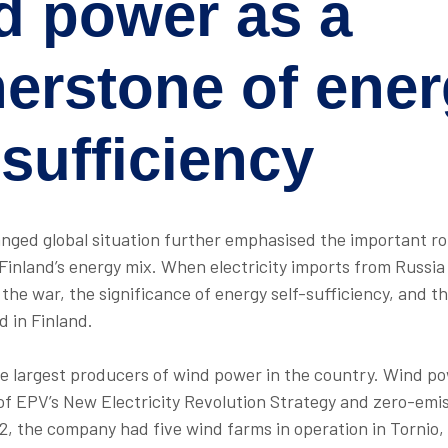
d power as a
nerstone of
ener
-sufficiency
anged global situation further emphasised the important r
 Finland’s energy mix. When electricity imports from Russi
the war, the significance of energy self-sufficiency, and t
d in Finland.
he largest producers of wind power in the country. Wind po
of EPV’s New Electricity Revolution Strategy and zero-emi
22, the company had five wind farms in operation in Tornio, 