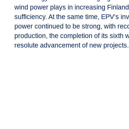
wind power plays in increasing Finland
sufficiency. At the same time, EPV’s in
power continued to be strong, with rec
production, the completion of its sixth
resolute advancement of new projects.