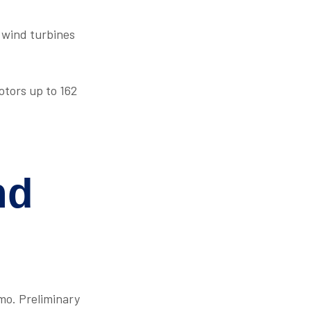
 wind turbines
otors up to 162
nd
mo. Preliminary