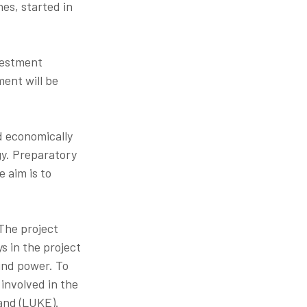
nes, started in
nvestment
ment will be
d economically
gy. Preparatory
 aim is to
The project
s in the project
ind power. To
involved in the
land (LUKE).