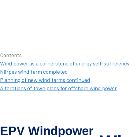
Contents
Wind power as a cornerstone of energy self-sufficiency
Närpes wind farm completed
Planning of new wind farms continued
Alterations of town plans for offshore wind power
EPV Windpower