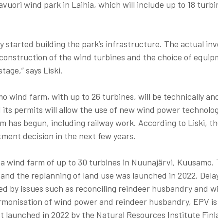
vuori wind park in Laihia, which will include up to 18 turbi
y started building the park’s infrastructure. The actual i
 construction of the wind turbines and the choice of equip
tage,” says Liski.
o wind farm, with up to 26 turbines, will be technically an
d its permits will allow the use of new wind power technolo
m has begun, including railway work. According to Liski, the
tment decision in the next few years.
 a wind farm of up to 30 turbines in Nuunajärvi, Kuusamo. 
 and the replanning of land use was launched in 2022. Delay
d by issues such as reconciling reindeer husbandry and w
monisation of wind power and reindeer husbandry, EPV is 
ct launched in 2022 by the Natural Resources Institute Fin