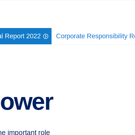
l Report 2022
Corporate Responsi­bility 
power
he important role