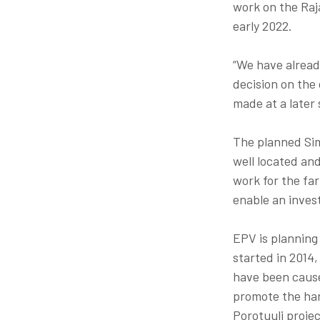
work on the Raja
early 2022.
“We have alread
decision on the
made at a later s
The planned Sim
well located an
work for the far
enable an inves
EPV is planning
started in 2014,
have been cause
promote the har
Porotuuli proje