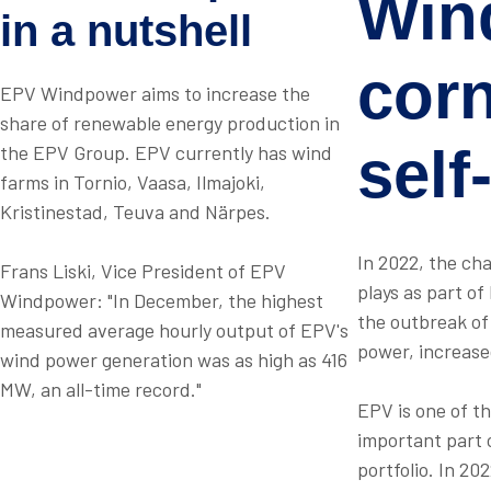
Win
in a nutshell
cor
EPV Windpower aims to increase the
share of renewable energy production in
self
the EPV Group. EPV currently has wind
farms in Tornio, Vaasa, Ilmajoki,
Kristinestad, Teuva and Närpes.
In 2022, the ch
Frans Liski, Vice President of EPV
plays as part of
Windpower: "In December, the highest
the outbreak of 
measured average hourly output of EPV's
power, increase
wind power generation was as high as 416
MW, an all-time record."
EPV is one of t
important part 
portfolio. In 20