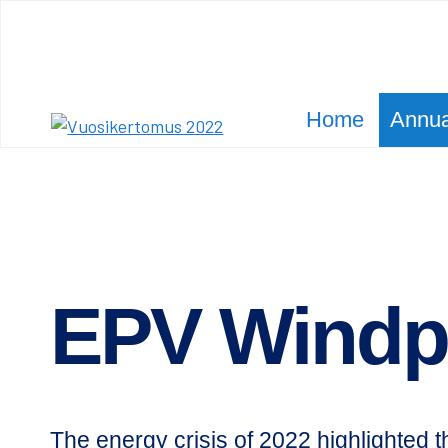
Siirry
sisältöön
Home
Annua
Olet
Etusivu
Annual Report 2022
EPV Wind­power
täällä:
EPV Wind­
The energy crisis of 2022 highlighted t