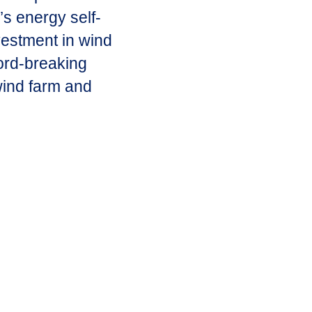
’s energy self-
vestment in wind
ord-breaking
 wind farm and