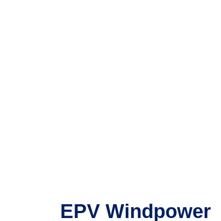
EPV Windpower