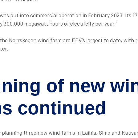
was put into commercial operation in February 2023. Its 17
y 300,000 megawatt hours of electricity per year.”
 the Norrskogen wind farm are EPV’s largest to date, with r
ter.
nning of new wi
ms
continued
y planning three new wind farms in Laihia, Simo and Kuusa