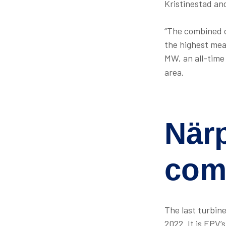
Kristinestad an
“The combined c
the highest mea
MW, an all-time
area.
När
com
The last turbin
2022. It is EPV’