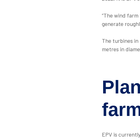
“The wind farm 
generate roughl
The turbines in
metres in diame
Pla
far
EPV is currentl