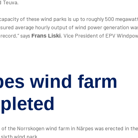
d Teuva.
apacity of these wind parks is up to roughly 500 megawat
sured average hourly output of wind power generation was
 record,” says
, Vice President of EPV Windpo
Frans Liski
pes wind farm
pleted
e of the Norrskogen wind farm in Närpes was erected in th
s sixth wind park.