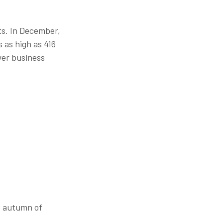
ts. In December,
 as high as 416
wer business
e autumn of